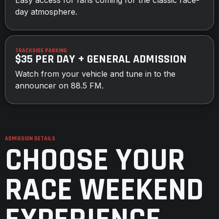
day atmosphere.
TRACKSIDE PARKING
$35 PER DAY + GENERAL ADMISSION
Watch from your vehicle and tune in to the
announcer on 88.5 FM.
ADMISSION DETAILS
CHOOSE YOUR
RACE WEEKEND