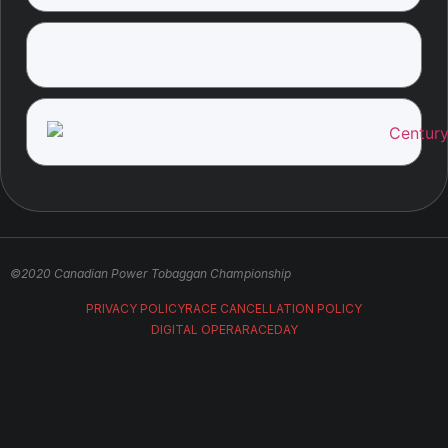
©2020 Canadian Power Tobaggan Championship
PRIVACY POLICY
RACE CANCELLATION POLICY
DIGITAL OPERA
RACEDAY