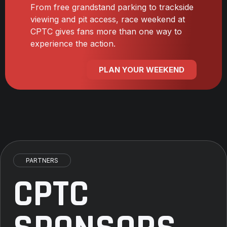
From free grandstand parking to trackside
viewing and pit access, race weekend at
CPTC gives fans more than one way to
experience the action.
PLAN YOUR WEEKEND
PARTNERS
CPTC