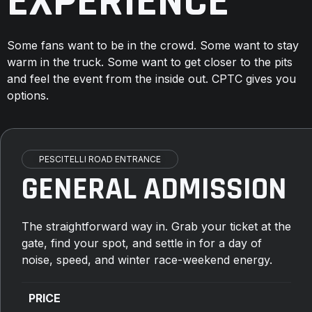
EXPERIENCE
Some fans want to be in the crowd. Some want to stay
warm in the truck. Some want to get closer to the pits
and feel the event from the inside out. CPTC gives you
options.
PESCITELLI ROAD ENTRANCE
GENERAL ADMISSION
The straightforward way in. Grab your ticket at the
gate, find your spot, and settle in for a day of
noise, speed, and winter race-weekend energy.
PRICE