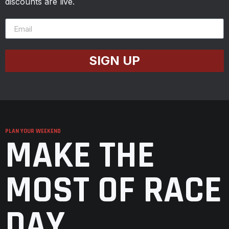
discounts are live.
SIGN UP
PLAN YOUR WEEKEND
MAKE THE
MOST OF RACE
DAY