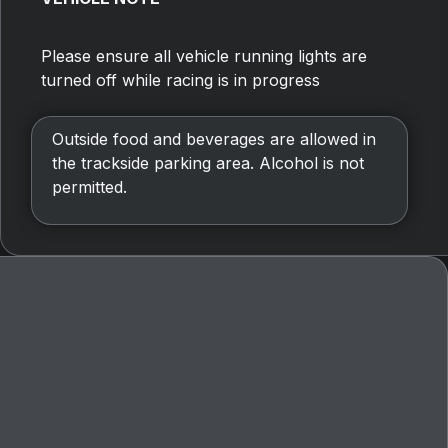
Please ensure all vehicle running lights are
turned off while racing is in progress
Outside food and beverages are allowed in
the trackside parking area. Alcohol is not
permitted.