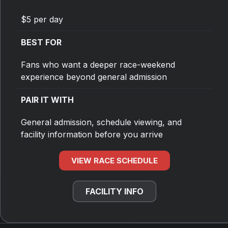
$5 per day
BEST FOR
Fans who want a deeper race-weekend
experience beyond general admission
PAIR IT WITH
General admission, schedule viewing, and
facility information before you arrive
VIEW RACE SCHEDULE
FACILITY INFO