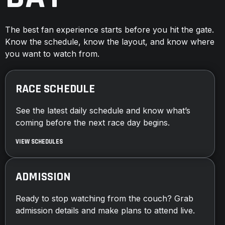
The best fan experience starts before you hit the gate.
Know the schedule, know the layout, and know where
you want to watch from.
RACE SCHEDULE
See the latest daily schedule and know what’s
coming before the next race day begins.
VIEW SCHEDULES
ADMISSION
Ready to stop watching from the couch? Grab
admission details and make plans to attend live.