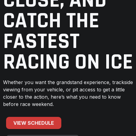
CLOSE, AND
CATCH THE
FASTEST
RACING ON ICE
Whether you want the grandstand experience, trackside
viewing from your vehicle, or pit access to get a little
closer to the action, here’s what you need to know
before race weekend.
VIEW SCHEDULE