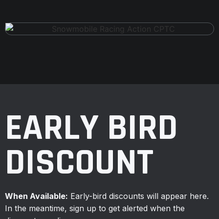
EARLY BIRD
DISCOUNT
When Available:
Early-bird discounts will appear here.
In the meantime, sign up to get alerted when the