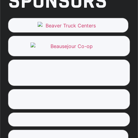
SPONSORS