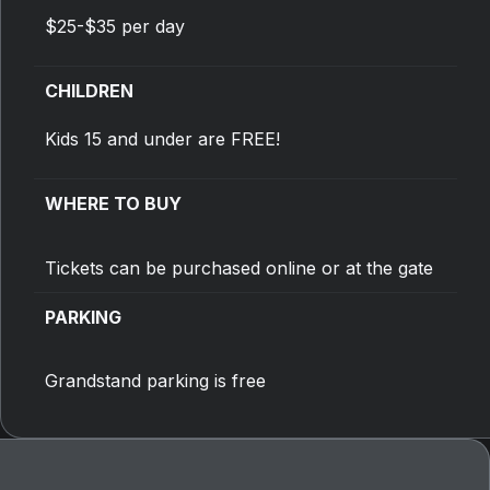
$25-$35 per day
CHILDREN
Kids 15 and under are FREE!
WHERE TO BUY
Tickets can be purchased online or at the gate
PARKING
Grandstand parking is free