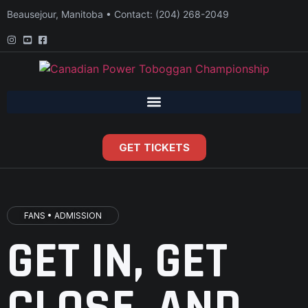
Beausejour, Manitoba • Contact: (204) 268-2049
GET TICKETS
FANS • ADMISSION
GET IN, GET