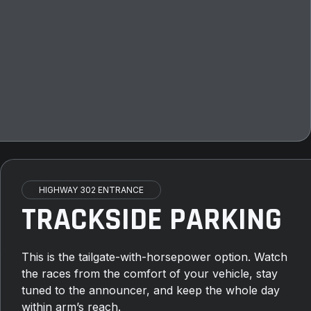
HIGHWAY 302 ENTRANCE
TRACKSIDE PARKING
This is the tailgate-with-horsepower option. Watch
the races from the comfort of your vehicle, stay
tuned to the announcer, and keep the whole day
within arm’s reach.