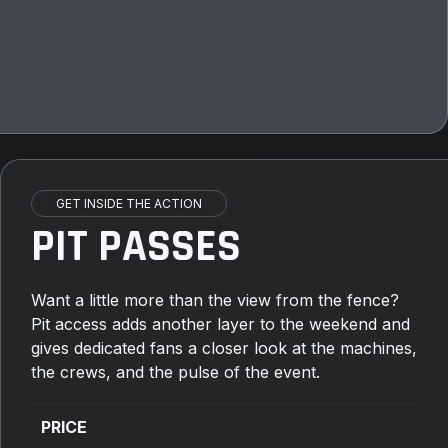
GET INSIDE THE ACTION
PIT PASSES
Want a little more than the view from the fence?
Pit access adds another layer to the weekend and
gives dedicated fans a closer look at the machines,
the crews, and the pulse of the event.
PRICE