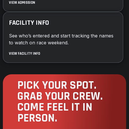
VIEW ADMISSION
FACILITY INFO
See who’s entered and start tracking the names
to watch on race weekend.
VIEW FACILITY INFO
PICK YOUR SPOT.
GRAB YOUR CREW.
COME FEEL IT IN
PERSON.