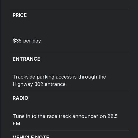
PRICE
$35 per day
ENTRANCE
Trackside parking access is through the
Highway 302 entrance
RADIO
Tune in to the race track announcer on 88.5
FM
VEHICLE NOTE