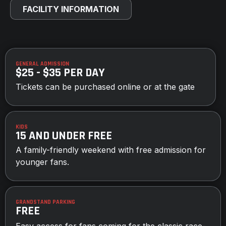
FACILITY INFORMATION
GENERAL ADMISSION
$25 - $35 PER DAY
Tickets can be purchased online or at the gate
KIDS
15 AND UNDER FREE
A family-friendly weekend with free admission for
younger fans.
GRANDSTAND PARKING
FREE
Easy access for fans coming for the classic race-