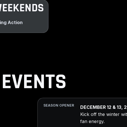
WEEKENDS
ing Action
 EVENTS
SEASON OPENER
DECEMBER 12 & 13, 
Kick off the winter w
fan energy.