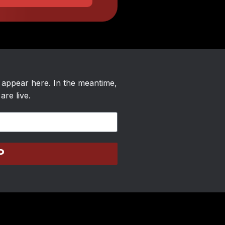
l appear here. In the meantime,
are live.
P