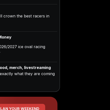
l crown the best racers in
 Money
026/2027 ice oval racing
r
food, merch, livestreaming
 exactly what they are coming
PLAN YOUR WEEKEND