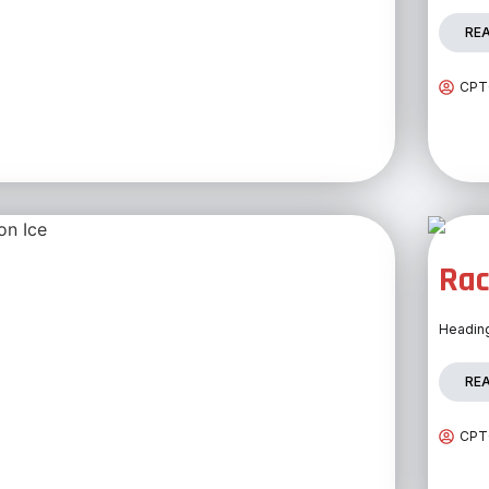
RE
CPTC
Rac
Heading
RE
CPTC