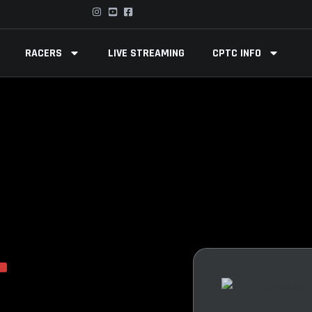
RACERS
LIVE STREAMING
CPTC INFO
T