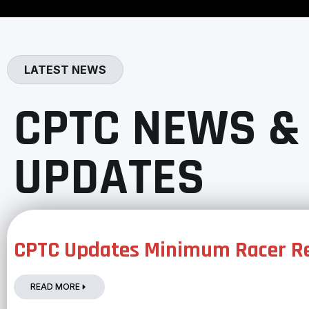
LATEST NEWS
CPTC NEWS &
UPDATES
CPTC Updates Minimum Racer Re
READ MORE