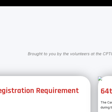
Brought to you by the volunteers at the CP
gistration Requirement
64t
The Can
during 