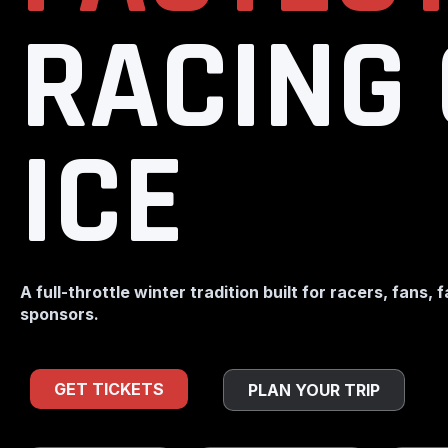
RACING
ICE
A full-throttle winter tradition built for racers, fans, 
sponsors.
GET TICKETS
PLAN YOUR TRIP