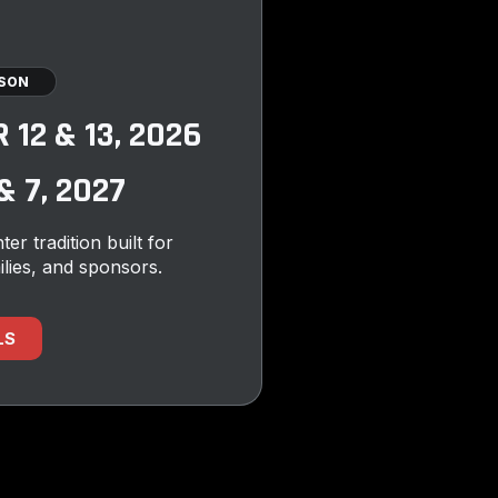
ASON
12 & 13, 2026
 7, 2027
ter tradition built for
ilies, and sponsors.
LS