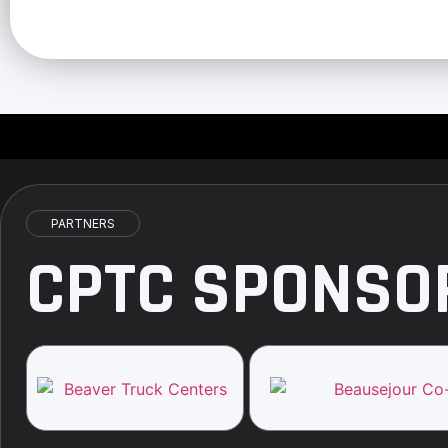
PARTNERS
CPTC SPONSO