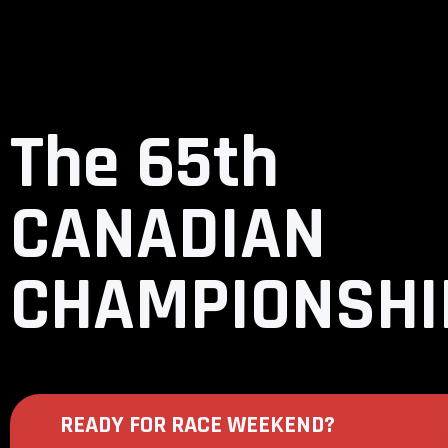
The 65th
CANADIAN
CHAMPIONSHI
READY FOR RACE WEEKEND?