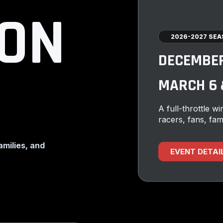
 ON
2026-2027 SE
DECEMBER 
MARCH 6 &
A full-throttle win
racers, fans, fam
families, and
EVENT DETAI