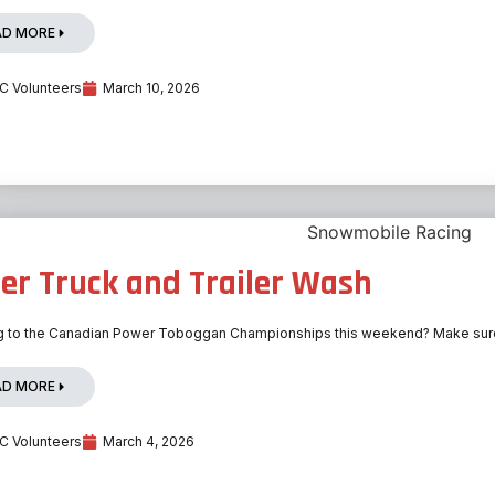
AD MORE
 Volunteers
March 10, 2026
er Truck and Trailer Wash
 to the Canadian Power Toboggan Championships this weekend? Make sure yo
AD MORE
 Volunteers
March 4, 2026