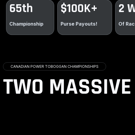
65th
$100K+
2 
Championship
Purse Payouts!
Of Rac
CANADIAN POWER TOBOGGAN CHAMPIONSHIPS
TWO MASSIVE