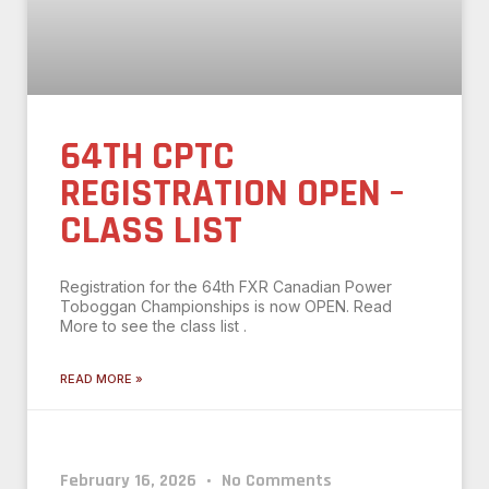
64TH CPTC
REGISTRATION OPEN –
CLASS LIST
Registration for the 64th FXR Canadian Power
Toboggan Championships is now OPEN. Read
More to see the class list .
READ MORE »
February 16, 2026
No Comments