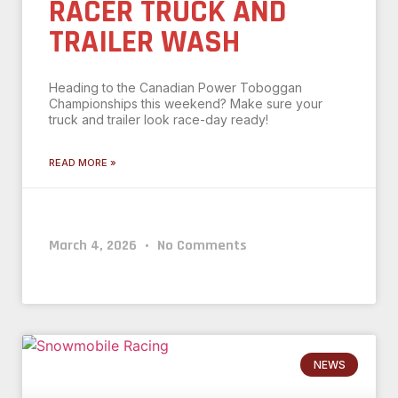
RACER TRUCK AND
TRAILER WASH
Heading to the Canadian Power Toboggan
Championships this weekend? Make sure your
truck and trailer look race-day ready!
READ MORE »
March 4, 2026
No Comments
NEWS