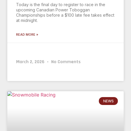
Today is the final day to register to race in the
upcoming Canadian Power Toboggan
Championships before a $100 late fee takes effect
at midnight.
READ MORE »
March 2, 2026
No Comments
NEWS