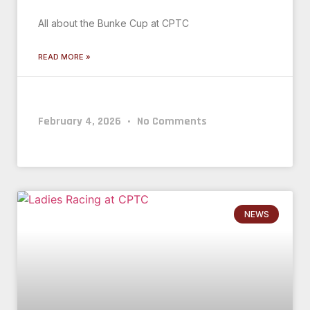
All about the Bunke Cup at CPTC
READ MORE »
February 4, 2026
No Comments
NEWS