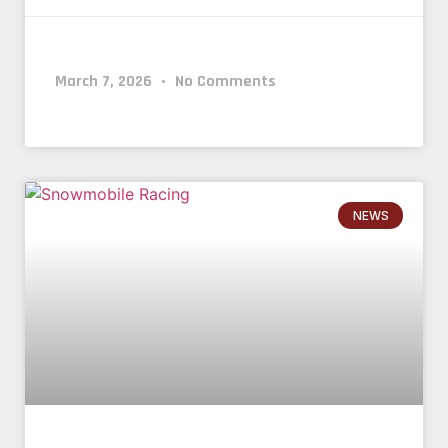
March 7, 2026
No Comments
NEWS