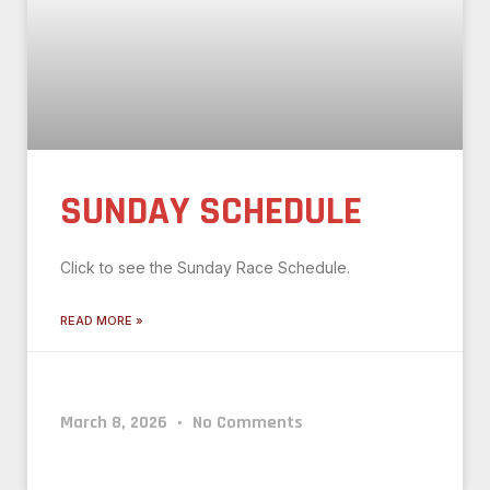
SUNDAY SCHEDULE
Click to see the Sunday Race Schedule.
READ MORE »
March 8, 2026
No Comments