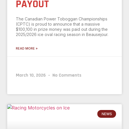
PAYOUT
The Canadian Power Toboggan Championships
(CPTC) is proud to announce that a massive
$100,100 in prize money was paid out during the
2025/2026 ice oval racing season in Beausejour.
READ MORE »
March 10, 2026
No Comments
NEWS