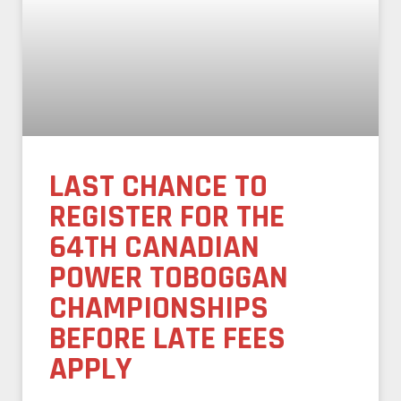
LAST CHANCE TO
REGISTER FOR THE
64TH CANADIAN
POWER TOBOGGAN
CHAMPIONSHIPS
BEFORE LATE FEES
APPLY