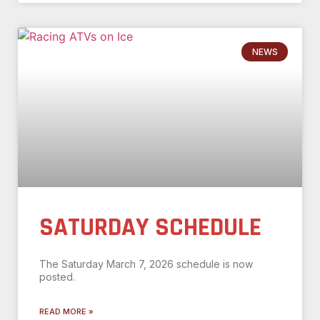
NEWS
SATURDAY SCHEDULE
The Saturday March 7, 2026 schedule is now
posted.
READ MORE »