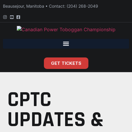
Beausejour, Manitoba • Contact: (204) 268-2049
GET TICKETS
CPTC
UPDATES &