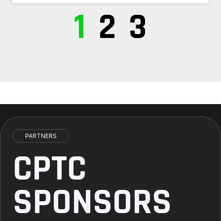
1
2
3
PARTNERS
CPTC
SPONSORS