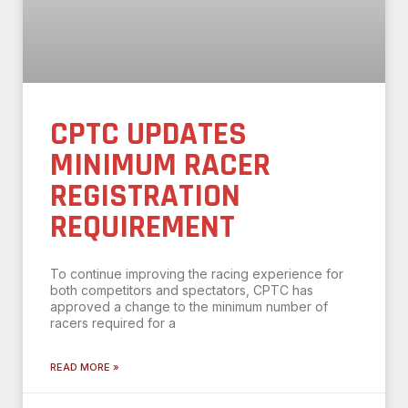
CPTC UPDATES
MINIMUM RACER
REGISTRATION
REQUIREMENT
To continue improving the racing experience for
both competitors and spectators, CPTC has
approved a change to the minimum number of
racers required for a
READ MORE »