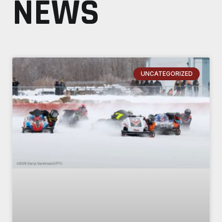
NEWS
UNCATEGORIZED