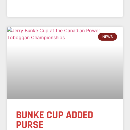
NEWS
BUNKE CUP ADDED
PURSE