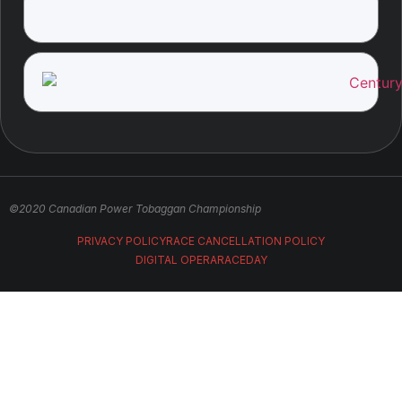
©2020 Canadian Power Tobaggan Championship
PRIVACY POLICY
RACE CANCELLATION POLICY
DIGITAL OPERA
RACEDAY