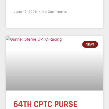
June 17, 2026
No Comments
NEWS
64TH CPTC PURSE