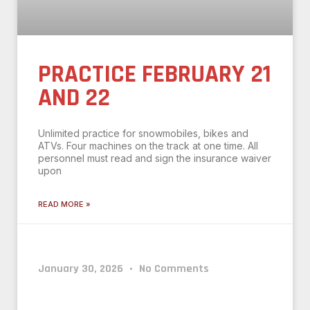
PRACTICE FEBRUARY 21
AND 22
Unlimited practice for snowmobiles, bikes and
ATVs. Four machines on the track at one time. All
personnel must read and sign the insurance waiver
upon
READ MORE »
January 30, 2026
No Comments