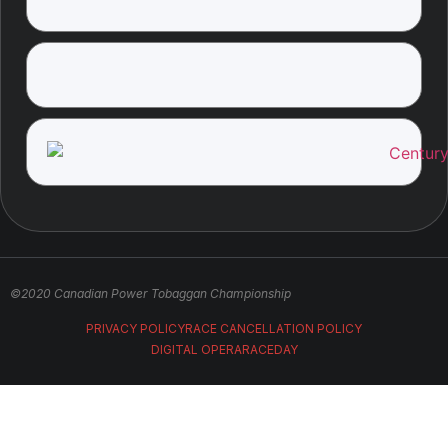
©2020 Canadian Power Tobaggan Championship
PRIVACY POLICY
RACE CANCELLATION POLICY
DIGITAL OPERA
RACEDAY