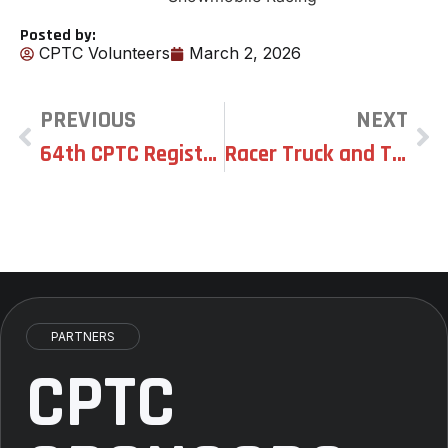
Posted by:
CPTC Volunteers
March 2, 2026
PREVIOUS
NEXT
64th CPTC Registration OPEN – Class List
Racer Truck and Trailer Wash
PARTNERS
CPTC