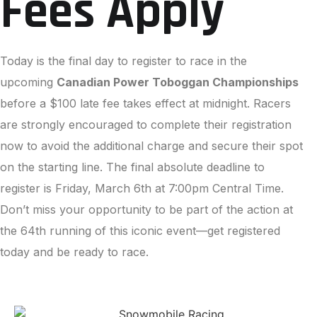
Fees Apply
Today is the final day to register to race in the
upcoming
Canadian Power Toboggan Championships
before a $100 late fee takes effect at midnight. Racers
are strongly encouraged to complete their registration
now to avoid the additional charge and secure their spot
on the starting line. The final absolute deadline to
register is Friday, March 6th at 7:00pm Central Time.
Don’t miss your opportunity to be part of the action at
the 64th running of this iconic event—get registered
today and be ready to race.