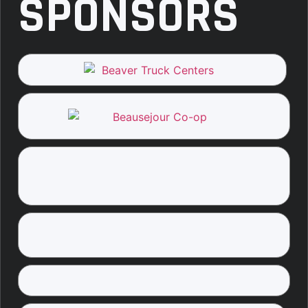
SPONSORS