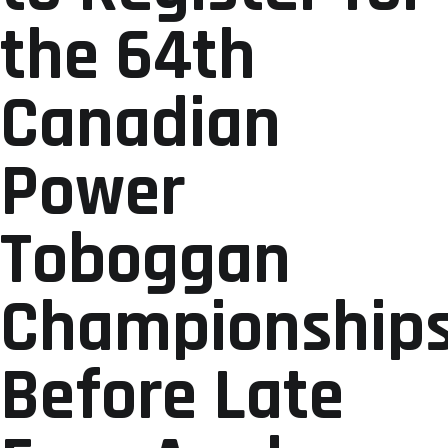
the 64th
Canadian
Power
Toboggan
Championship
Before Late