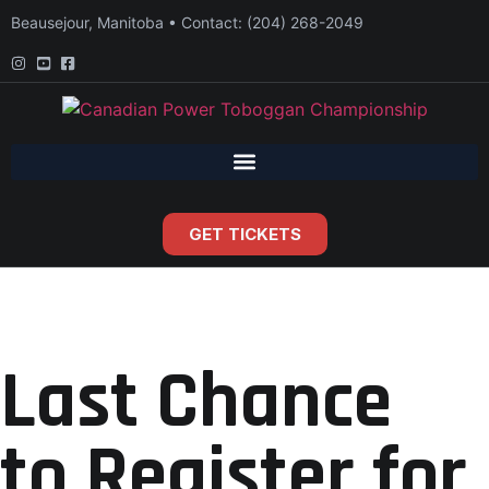
Beausejour, Manitoba • Contact: (204) 268-2049
GET TICKETS
Last Chance
to Register for