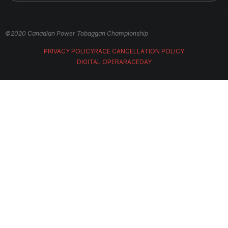
©2020 Canadian Power Tobaggan Championship
PRIVACY POLICY
RACE CANCELLATION POLICY
DIGITAL OPERA
RACEDAY