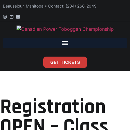
Beausejour, Manitoba • Contact: (204) 268-2049
GET TICKETS
Registration
OPEN – Class