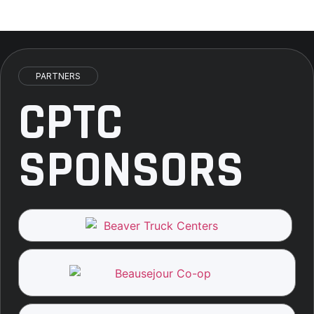
PARTNERS
CPTC
SPONSORS